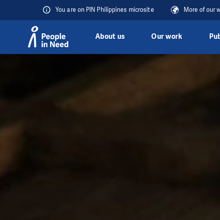
You are on PIN Philippines microsite
More of our 
About us
Our work
Pub
Skip to content