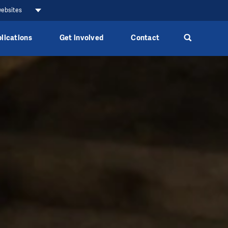
websites
lications
Get involved
Contact