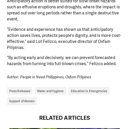
Anticipatory action is better suited for slow-onset hazards
such as effusive eruptions and droughts, where the impact is
spread out over long periods rather than a single destructive
event.
“Evidence and experience has shown us that anticipatory
action saves lives, protects people’s dignity, and is more cost-
effective,” said Lot Felizco, executive director of Oxfam
Pilipinas.
“By acting early and decisively, we can prevent forecasted
hazards from turning into full-blown crises,” Felizco added.
Author: People in Need Philippines, Oxfam Pilipinas
Press Releases
Water and Hygiene
Education in Emergencies
Support of Women
RELATED ARTICLES