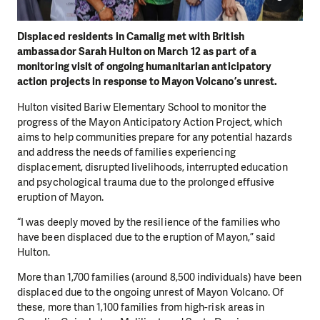
Displaced residents in Camalig met with British
ambassador Sarah Hulton on March 12 as part of a
monitoring visit of ongoing humanitarian anticipatory
action projects in response to Mayon Volcano’s unrest.
Hulton visited Bariw Elementary School to monitor the
progress of the Mayon Anticipatory Action Project, which
aims to help communities prepare for any potential hazards
and address the needs of families experiencing
displacement, disrupted livelihoods, interrupted education
and psychological trauma due to the prolonged effusive
eruption of Mayon.
“I was deeply moved by the resilience of the families who
have been displaced due to the eruption of Mayon,” said
Hulton.
More than 1,700 families (around 8,500 individuals) have been
displaced due to the ongoing unrest of Mayon Volcano. Of
these, more than 1,100 families from high-risk areas in