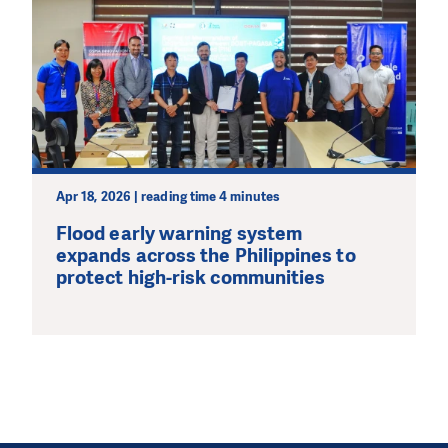
Apr 18, 2026 | reading time 4 minutes
Flood early warning system
expands across the Philippines to
protect high-risk communities