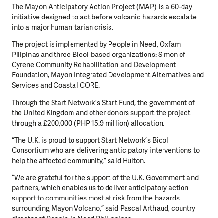
The Mayon Anticipatory Action Project (MAP) is a 60-day
initiative designed to act before volcanic hazards escalate
into a major humanitarian crisis.
The project is implemented by People in Need, Oxfam
Pilipinas and three Bicol-based organizations: Simon of
Cyrene Community Rehabilitation and Development
Foundation, Mayon Integrated Development Alternatives and
Services and Coastal CORE.
Through the Start Network’s Start Fund, the government of
the United Kingdom and other donors support the project
through a £200,000 (PHP 15.9 million) allocation.
“The U.K. is proud to support Start Network’s Bicol
Consortium who are delivering anticipatory interventions to
help the affected community,” said Hulton.
“We are grateful for the support of the U.K. Government and
partners, which enables us to deliver anticipatory action
support to communities most at risk from the hazards
surrounding Mayon Volcano,” said Pascal Arthaud, country