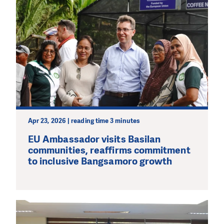
Apr 23, 2026 | reading time 3 minutes
EU Ambassador visits Basilan
communities, reaffirms commitment
to inclusive Bangsamoro growth