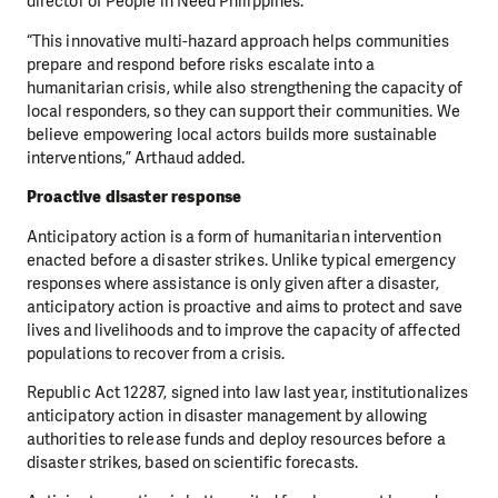
director of People in Need Philippines.
“This innovative multi-hazard approach helps communities
prepare and respond before risks escalate into a
humanitarian crisis, while also strengthening the capacity of
local responders, so they can support their communities. We
believe empowering local actors builds more sustainable
interventions,” Arthaud added.
Proactive disaster response
Anticipatory action is a form of humanitarian intervention
enacted before a disaster strikes. Unlike typical emergency
responses where assistance is only given after a disaster,
anticipatory action is proactive and aims to protect and save
lives and livelihoods and to improve the capacity of affected
populations to recover from a crisis.
Republic Act 12287, signed into law last year, institutionalizes
anticipatory action in disaster management by allowing
authorities to release funds and deploy resources before a
disaster strikes, based on scientific forecasts.