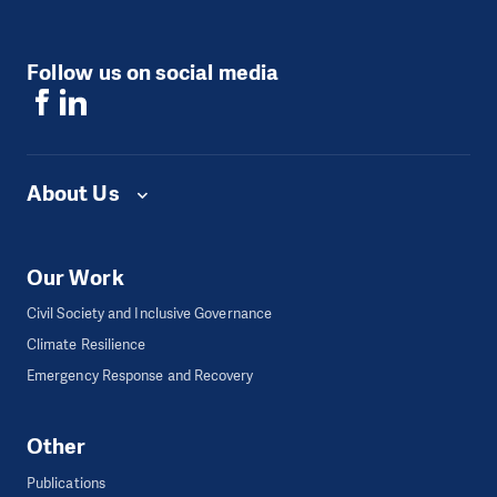
Follow us on social media
About Us
Our Work
Civil Society and Inclusive Governance
Climate Resilience
Emergency Response and Recovery
Other
Publications