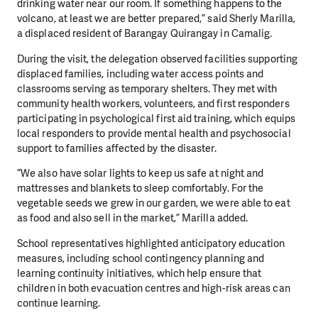
drinking water near our room. If something happens to the
volcano, at least we are better prepared,” said Sherly Marilla,
a displaced resident of Barangay Quirangay in Camalig.
During the visit, the delegation observed facilities supporting
displaced families, including water access points and
classrooms serving as temporary shelters. They met with
community health workers, volunteers, and first responders
participating in psychological first aid training, which equips
local responders to provide mental health and psychosocial
support to families affected by the disaster.
“We also have solar lights to keep us safe at night and
mattresses and blankets to sleep comfortably. For the
vegetable seeds we grew in our garden, we were able to eat
as food and also sell in the market,” Marilla added.
School representatives highlighted anticipatory education
measures, including school contingency planning and
learning continuity initiatives, which help ensure that
children in both evacuation centres and high-risk areas can
continue learning.