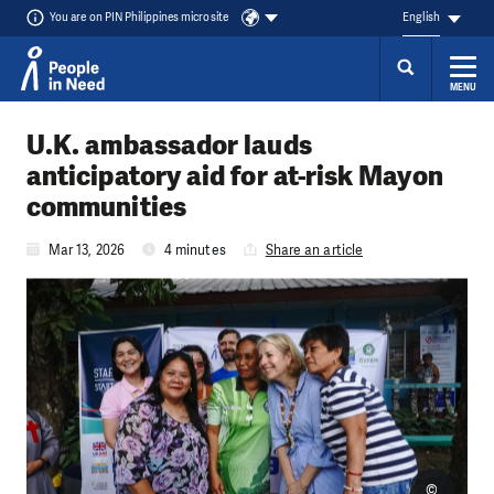
You are on PIN Philippines microsite
English
MENU
Skip to content
U.K. ambassador lauds
anticipatory aid for at-risk Mayon
communities
Mar 13, 2026
4 minutes
Share an article
©