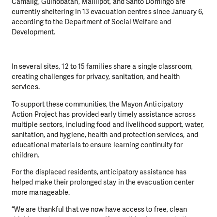
Camalig, Guinobatan, Malilipot, and Santo Domingo are
currently sheltering in 13 evacuation centres since January 6,
according to the Department of Social Welfare and
Development.
In several sites, 12 to 15 families share a single classroom,
creating challenges for privacy, sanitation, and health
services.
To support these communities, the Mayon Anticipatory
Action Project has provided early timely assistance across
multiple sectors, including food and livelihood support, water,
sanitation, and hygiene, health and protection services, and
educational materials to ensure learning continuity for
children.
For the displaced residents, anticipatory assistance has
helped make their prolonged stay in the evacuation center
more manageable.
“We are thankful that we now have access to free, clean