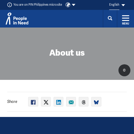
You are on PIN Philippines microsite
English
MENU
Skip to content
About us
©
Share