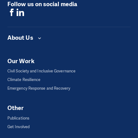
Follow us on social media
About Us
Our Work
Civil Society and Inclusive Governance
Climate Resilience
Emergency Response and Recovery
Other
Publications
Get Involved