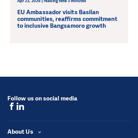
Apr 23, 2026 | reading time 3 minutes
EU Ambassador visits Basilan
communities, reaffirms commitment
to inclusive Bangsamoro growth
Follow us on social media
About Us