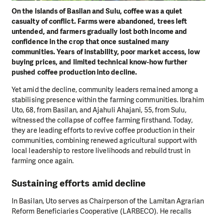
On the islands of Basilan and Sulu, coffee was a quiet
casualty of conflict. Farms were abandoned, trees left
untended, and farmers gradually lost both income and
confidence in the crop that once sustained many
communities. Years of instability, poor market access, low
buying prices, and limited technical know-how further
pushed coffee production into decline.
Yet amid the decline, community leaders remained among a
stabilising presence within the farming communities. Ibrahim
Uto, 68, from Basilan, and Ajahuli Ahajani, 55, from Sulu,
witnessed the collapse of coffee farming firsthand. Today,
they are leading efforts to revive coffee production in their
communities, combining renewed agricultural support with
local leadership to restore livelihoods and rebuild trust in
farming once again.
Sustaining efforts amid decline
In Basilan, Uto serves as Chairperson of the Lamitan Agrarian
Reform Beneficiaries Cooperative (LARBECO). He recalls