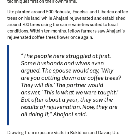
techniques first on their own farms.
Uto planted around 500 Robusta, Excelsa, and Liberica coffee
trees on his land, while Ahajani rejuvenated and established
around 700 trees using the same varieties suited to local
conditions. Within ten months, fellow farmers saw Ahajani’s
rejuvenated coffee trees flower once again.
“The people here struggled at first.
Some husbands and wives even
argued. The spouse would say, ‘Why
are you cutting down our coffee trees?
They will die.’ The partner would
answer, ‘This is what we were taught.’
But after about a year, they saw the
results of rejuvenation. Now, they are
all doing it,” Ahajani said.
Drawing from exposure visits in Bukidnon and Davao, Uto