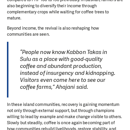
also beginning to diversify their income through
complementary crops while waiting for coffee trees to
mature.
Beyond income, the revival is also reshaping how
communities are seen.
“People now know Kabbon Takas in
Sulu as a place with good-quality
coffee and abundant production,
instead of insurgency and kidnapping.
Visitors even come here to see our
coffee farms,” Ahajani said.
In these island communities, recovery is gaining momentum
not only through external support, but through champions
willing to lead by example and make change visible to others.
Slowly but steadily, coffee is once again becoming part of
how communities rebuild livelihoods, restore stability, and