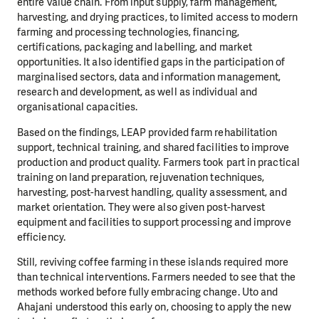
entire value chain. From input supply, farm management,
harvesting, and drying practices, to limited access to modern
farming and processing technologies, financing,
certifications, packaging and labelling, and market
opportunities. It also identified gaps in the participation of
marginalised sectors, data and information management,
research and development, as well as individual and
organisational capacities.
Based on the findings, LEAP provided farm rehabilitation
support, technical training, and shared facilities to improve
production and product quality. Farmers took part in practical
training on land preparation, rejuvenation techniques,
harvesting, post-harvest handling, quality assessment, and
market orientation. They were also given post-harvest
equipment and facilities to support processing and improve
efficiency.
Still, reviving coffee farming in these islands required more
than technical interventions. Farmers needed to see that the
methods worked before fully embracing change. Uto and
Ahajani understood this early on, choosing to apply the new