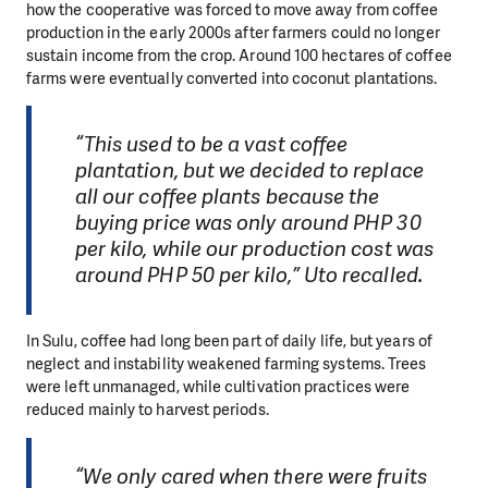
how the cooperative was forced to move away from coffee
production in the early 2000s after farmers could no longer
sustain income from the crop. Around 100 hectares of coffee
farms were eventually converted into coconut plantations.
“This used to be a vast coffee
plantation, but we decided to replace
all our coffee plants because the
buying price was only around PHP 30
per kilo, while our production cost was
around PHP 50 per kilo,” Uto recalled.
In Sulu, coffee had long been part of daily life, but years of
neglect and instability weakened farming systems. Trees
were left unmanaged, while cultivation practices were
reduced mainly to harvest periods.
“We only cared when there were fruits