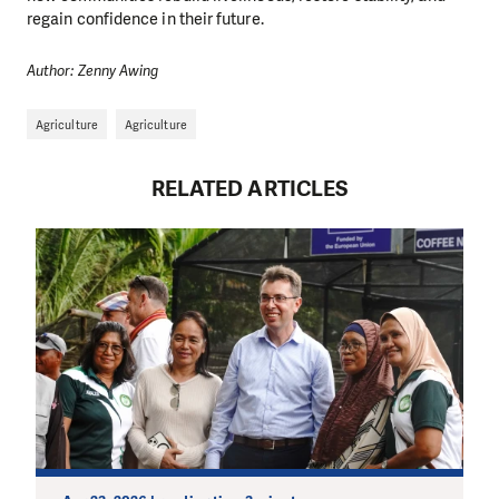
regain confidence in their future.
Author: Zenny Awing
Agriculture
Agriculture
RELATED ARTICLES