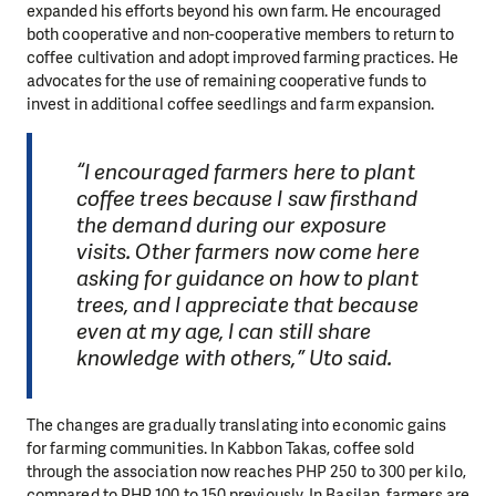
expanded his efforts beyond his own farm. He encouraged
both cooperative and non-cooperative members to return to
coffee cultivation and adopt improved farming practices. He
advocates for the use of remaining cooperative funds to
invest in additional coffee seedlings and farm expansion.
“I encouraged farmers here to plant
coffee trees because I saw firsthand
the demand during our exposure
visits. Other farmers now come here
asking for guidance on how to plant
trees, and I appreciate that because
even at my age, I can still share
knowledge with others,” Uto said.
The changes are gradually translating into economic gains
for farming communities. In Kabbon Takas, coffee sold
through the association now reaches PHP 250 to 300 per kilo,
compared to PHP 100 to 150 previously. In Basilan, farmers are