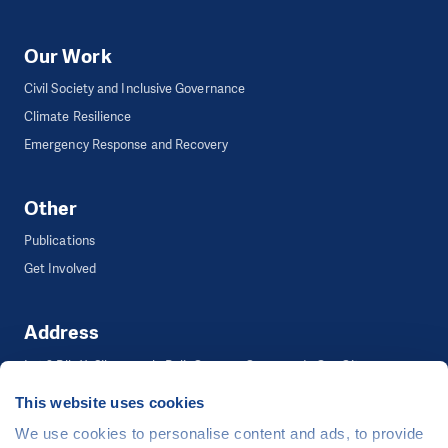
Our Work
Civil Society and Inclusive Governance
Climate Resilience
Emergency Response and Recovery
Other
Publications
Get Involved
Address
Lot 2 Blk 11, Silvercreek, Puli, Carmen, Cagayan de Oro City
This website uses cookies
We use cookies to personalise content and ads, to provide
©
People in Need
, Šafaříkova 635/24, 120 00 Praha 2 Czech Republic