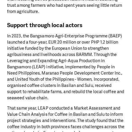
trust among farmers who had spent years seeing little return
from agriculture.
Support through local actors
In 2023, the Bangsamoro Agri-Enterprise Programme (BAEP)
launched a four-year, EUR 20 million or over PHP 1.2 billion
initiative funded by the European Union to strengthen
agribusiness and livelihoods across BARMM. Through the
Leveraging and Expanding Agri-Aqua Production in
Bangsamoro (LEAP) initiative, implemented by People in
Need Philippines, Maranao People Development Center Inc.,
and United Youth of the Philippines - Women, Incorporated,
organised coffee clusters in Basilan and Sulu, received
support to rehabilitate farms, and rebuild the local coffee and
seaweed value chain.
That same year, LEAP conducted a Market Assessment and
Value Chain Analysis for Coffee in Basilan and Sulu to inform
project strategies and interventions. The study found that the
coffee industry in both provinces faces challenges across the