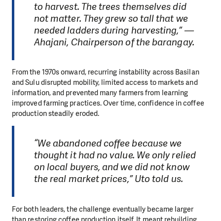
to harvest. The trees themselves did
not matter. They grew so tall that we
needed ladders during harvesting,” —
Ahajani, Chairperson of the barangay.
From the 1970s onward, recurring instability across Basilan
and Sulu disrupted mobility, limited access to markets and
information, and prevented many farmers from learning
improved farming practices. Over time, confidence in coffee
production steadily eroded.
“We abandoned coffee because we
thought it had no value. We only relied
on local buyers, and we did not know
the real market prices,” Uto told us.
For both leaders, the challenge eventually became larger
than restoring coffee production itself. It meant rebuilding