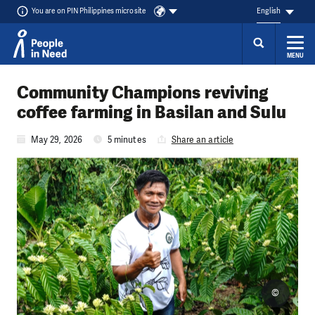
You are on PIN Philippines microsite
English
MENU
Skip to content
Community Champions reviving
coffee farming in Basilan and Sulu
May 29, 2026
5 minutes
Share an article
©