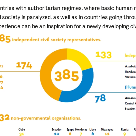
ntries with authoritarian regimes, where basic human r
l society is paralyzed, as well as in countries going thr
rience can be an inspiration for a newly developing civi