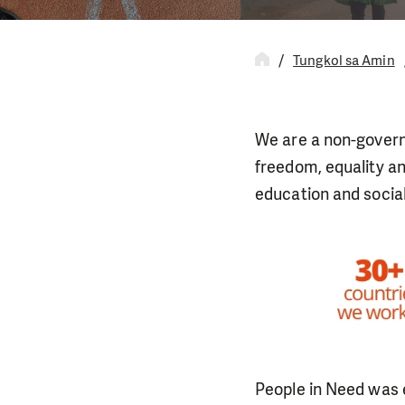
Tungkol sa Amin
We are a non-govern
freedom, equality an
education and socia
People in Need was 