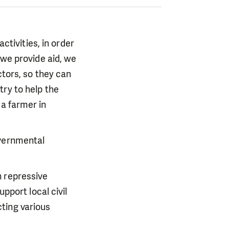
ctivities, in order
 we provide aid, we
ctors, so they can
try to help the
a farmer in
overnmental
h repressive
pport local civil
ting various