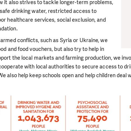
w it also strives to tackle longer-term problems,
safe drinking water, restricted access to
oor healthcare services, social exclusion, and
dation.
 armed conflicts, such as Syria or Ukraine, we
ood and food vouchers, but also try to help in
port the local markets and farming production, we invo
cooperate with local authorities to secure access to dr
We also help keep schools open and help children deal 