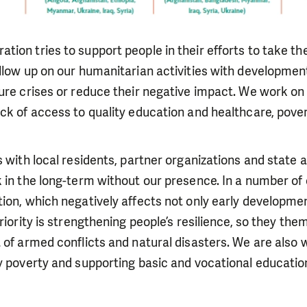
ion tries to support people in their efforts to take t
llow up on our humanitarian activities with developmen
ure crises or reduce their negative impact. We work on
ck of access to quality education and healthcare, pover
s with local residents, partner organizations and state 
 in the long-term without our presence. In a number of
ion, which negatively affects not only early developmen
riority is strengthening people’s resilience, so they th
 of armed conflicts and natural disasters. We are also
y poverty and supporting basic and vocational educatio