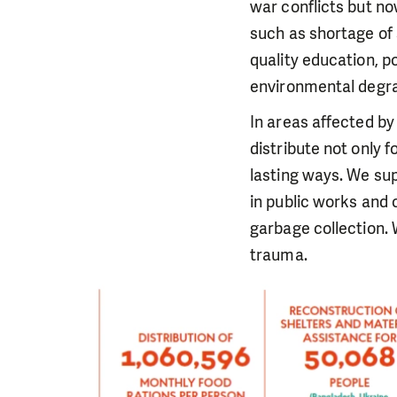
war conflicts but no
such as shortage of 
quality education, p
environmental degra
In areas affected by
distribute not only f
lasting ways. We sup
in public works and 
garbage collection. 
trauma.