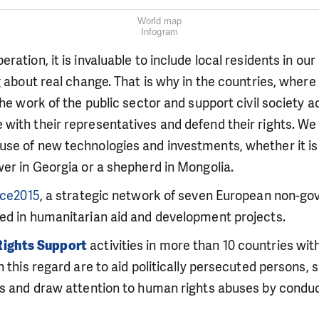
World map
Infogram
ation, it is invaluable to include local residents in our a
g about real change. That is why in the countries, where
the work of the public sector and support civil society a
ith their representatives and defend their rights. We 
se of new technologies and investments, whether it is 
er in Georgia or a shepherd in Mongolia.
nce2015
, a strategic network of seven European non-g
ed in humanitarian aid and development projects.
ights Support
activities in more than 10 countries wit
 this regard are to aid politically persecuted persons, su
ns and draw attention to human rights abuses by conduc