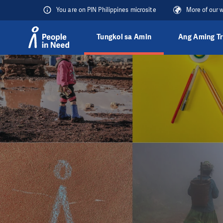
You are on PIN Philippines microsite
More of our 
Tungkol sa Amin
Ang Aming T
Přeskočit na obsah