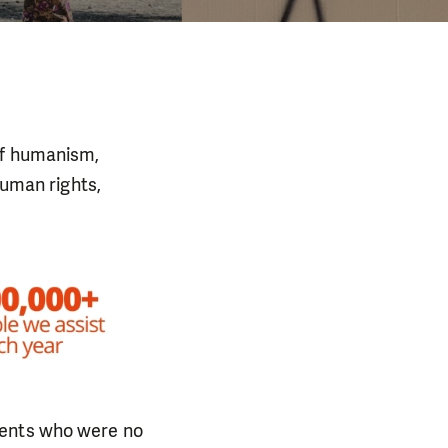
of humanism,
human rights,
dents who were no