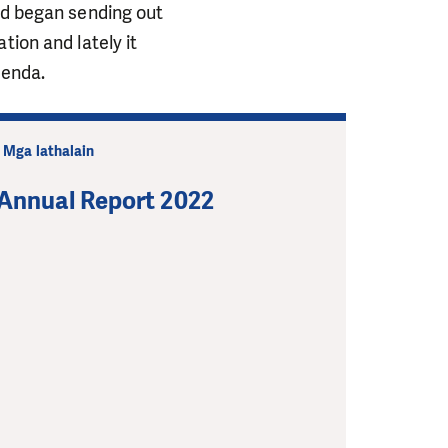
nd began sending out
tion and lately it
genda.
| Mga lathalain
Annual Report 2022