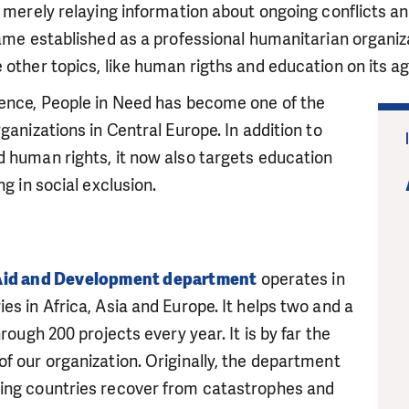
h merely relaying information about ongoing conflicts a
came established as a professional humanitarian organiza
 other topics, like human rigths and education on its a
tence, People in Need has become one of the
ganizations in Central Europe. In addition to
 human rights, it now also targets education
ng in social exclusion.
Aid and Development department
operates in
es in Africa, Asia and Europe. It helps two and a
hrough 200 projects every year. It is by far the
f our organization. Originally, the department
ing countries recover from catastrophes and