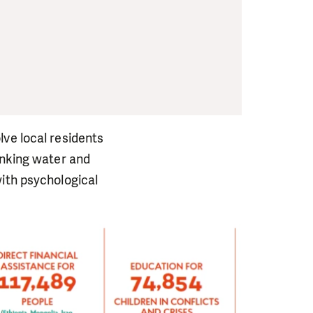
lve local residents
inking water and
with psychological