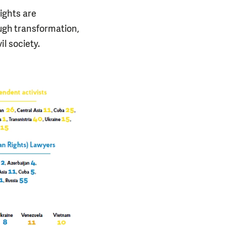
ights are
ough transformation,
l society.