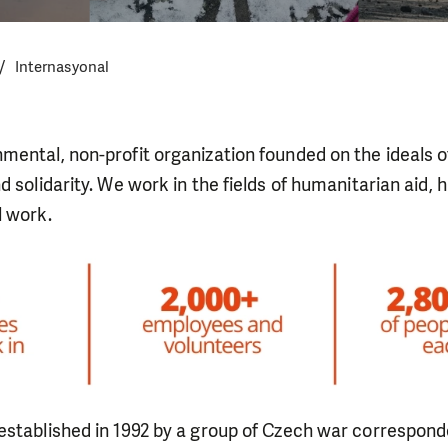
Internasyonal
mental, non-profit organization founded on the ideals 
d solidarity. We work in the fields of humanitarian aid, 
l work.
established in 1992 by a group of Czech war correspon