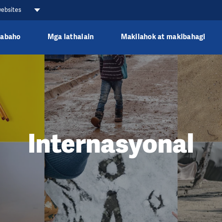
websites
rabaho
Mga lathalain
Makilahok at makibahagi
Internasyonal