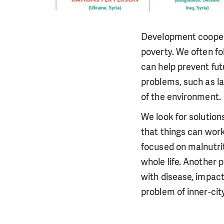
Development cooperat
poverty. We often fo
can help prevent fut
problems, such as la
of the environment.
We look for solution
that things can work
focused on malnutrit
whole life. Another p
with disease, impact
problem of inner-cit