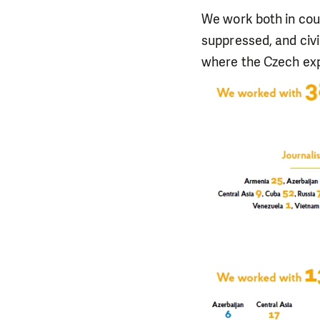
We work both in cou
suppressed, and civi
where the Czech expe