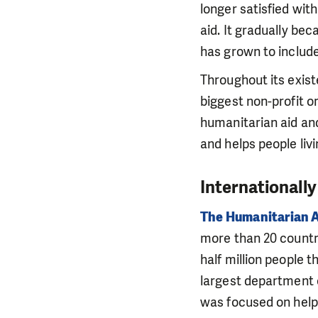
longer satisfied wit
aid. It gradually be
has grown to include
Throughout its exis
biggest non-profit or
humanitarian aid and
and helps people livi
Internationally
The Humanitarian 
more than 20 countri
half million people t
largest department o
was focused on help