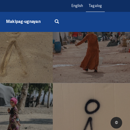
English
Tagalog
Makipag-ugnayan
©