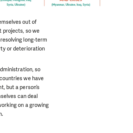
hemselves out of
t projects, so we
 resolving long-term
ty or deterioration
administration, so
 countries we have
t, but a person’s
emselves can deal
 working on a growing
n.