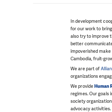
In development cooper
for our work to brin
also try to improve 
better communicate w
impoverished make u
Cambodia, fruit-grow
We are part of
Allia
organizations engag
We provide
Human R
regimes. Our goals in
society organizatio
advocacy activities.