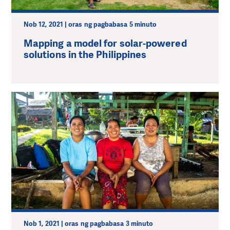
Nob 12, 2021 | oras ng pagbabasa 5 minuto
Mapping a model for solar-powered
solutions in the Philippines
Nob 1, 2021 | oras ng pagbabasa 3 minuto