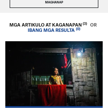
(3)
MGA ARTIKULO AT KAGANAPAN
OR
(0)
IBANG MGA RESULTA