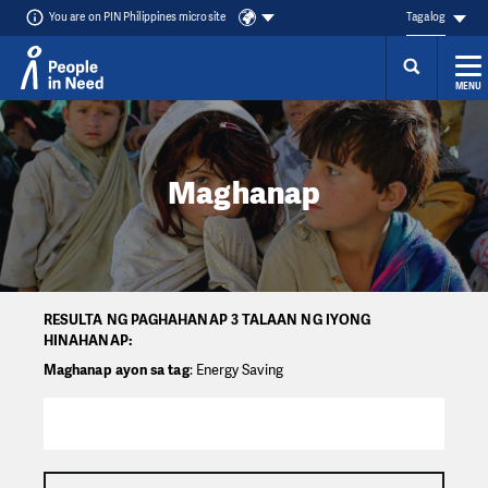
You are on PIN Philippines microsite
Tagalog
MENU
Přeskočit na obsah
Maghanap
RESULTA NG PAGHAHANAP 3 TALAAN NG IYONG
HINAHANAP:
Maghanap ayon sa tag
: Energy Saving