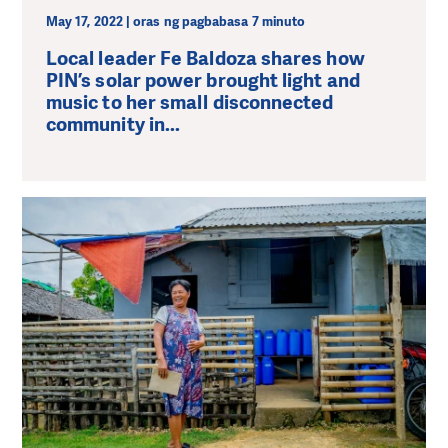
May 17, 2022 | oras ng pagbabasa 7 minuto
Local leader Fe Baldoza shares how
PIN’s solar power brought light and
music to her small disconnected
community in...