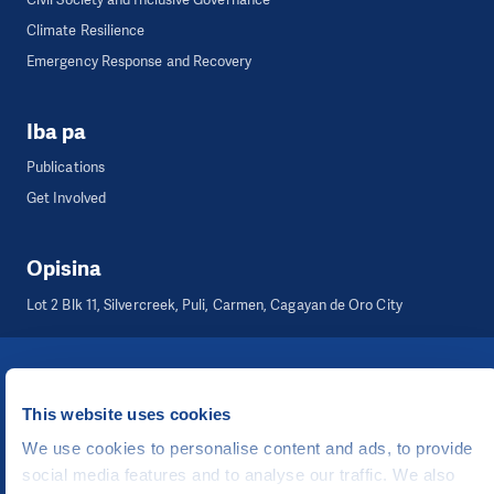
Climate Resilience
Emergency Response and Recovery
Iba pa
Publications
Get Involved
Opisina
Lot 2 Blk 11, Silvercreek, Puli, Carmen, Cagayan de Oro City
©
People in Need
, Šafaříkova 635/24, 120 00 Praha 2 Czech Republic
The website is generously hosted free of charge by
CZECHIA.COM
.
This website uses cookies
We use cookies to personalise content and ads, to provide
Binuo ni
social media features and to analyse our traffic. We also
UI & UX
Michal Kruška
at
Michal Brtníček