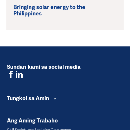
Bringing solar energy to the
Philippines
Sundan kami sa social media
Tungkol sa Amin
Ang Aming Trabaho
Civil Society and Inclusive Governance