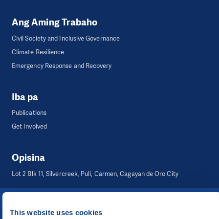
Ang Aming Trabaho
Civil Society and Inclusive Governance
Climate Resilience
Emergency Response and Recovery
Iba pa
Publications
Get Involved
Opisina
Lot 2 Blk 11, Silvercreek, Puli, Carmen, Cagayan de Oro City
©
People in Need
, Šafaříkova 635/24, 120 00 Praha 2 Czech Republic
This website uses cookies