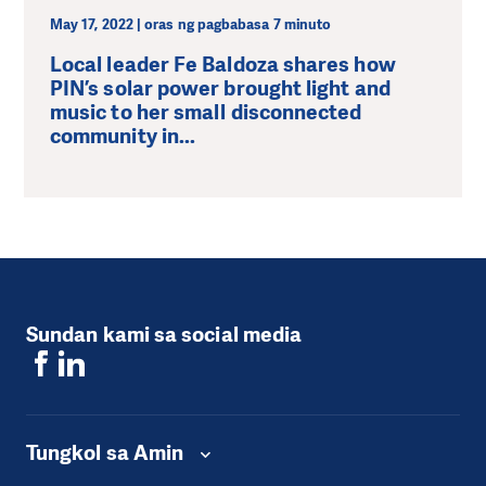
May 17, 2022 | oras ng pagbabasa 7 minuto
Local leader Fe Baldoza shares how
PIN’s solar power brought light and
music to her small disconnected
community in...
Sundan kami sa social media
Tungkol sa Amin