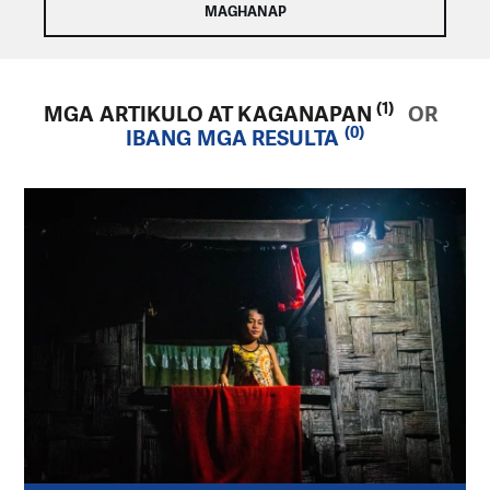
(1)
MGA ARTIKULO AT KAGANAPAN
OR
(0)
IBANG MGA RESULTA