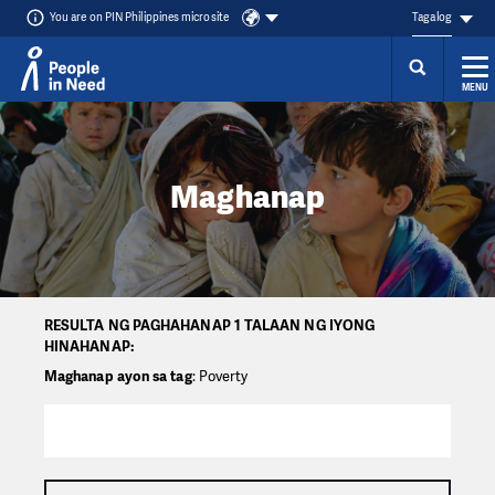
You are on PIN Philippines microsite
Tagalog
MENU
Přeskočit na obsah
Maghanap
RESULTA NG PAGHAHANAP 1 TALAAN NG IYONG
HINAHANAP:
Maghanap ayon sa tag
: Poverty