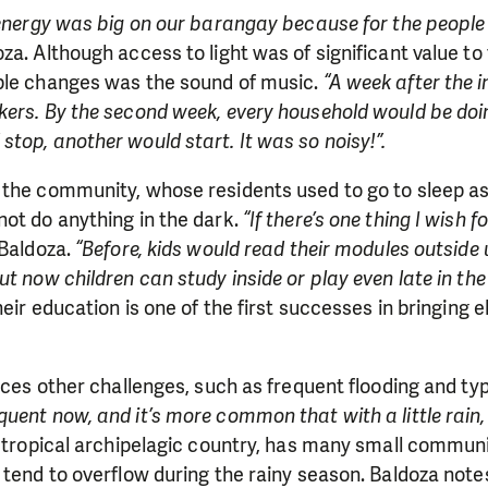
 energy was big on our barangay because for the people 
za. Although access to light was of significant value t
ble changes was the sound of music.
“A week after the i
kers. By the second week, every household would be doi
top, another would start. It was so noisy!”.
 the community, whose residents used to go to sleep as
ot do anything in the dark.
“If there’s one thing I wish f
Baldoza.
“Before, kids would read their modules outside u
t now children can study inside or play even late in the
heir education is one of the first successes in bringing el
faces other challenges, such as frequent flooding and t
ent now, and it’s more common that with a little rain, it
a tropical archipelagic country, has many small commun
 tend to overflow during the rainy season. Baldoza note