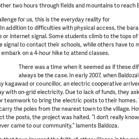
other two hours through fields and mountains to reac
llenge for us, this is the everyday reality for
n addition to difficulties with physical access, the bar
e or internet signal. Some students climb to the tops of
e signal to contact their schools, while others have to
embark on a 4-hour hike to attend classes.
There was a time when it seemed as if these dif
always be the case. In early 2007, when Baldoz
y kagawad or councillor, an electric cooperative arrived
y with on-grid electricity. Due to lack of funds, they as
 or teamwork to bring the electric posts to their home
arry the poles from the nearest town to the village. H
 the posts, the project was halted. “I don’t really kno
 never came to our community,” laments Baldoza.