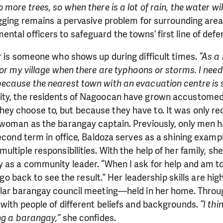
more trees, so when there is a lot of rain, the water will
ogging remains a pervasive problem for surrounding are
tal officers to safeguard the towns’ first line of defe
r is someone who shows up during difficult times.
“As a
for my village when there are typhoons or storms. I need
ecause the nearest town with an evacuation centre is s
ty, the residents of Nagoocan have grown accustomed 
y choose to, but because they have to. It was only re
 woman as the barangay captain. Previously, only men h
econd term in office, Baldoza serves as a shining example
ultiple responsibilities. With the help of her family, sh
y as a community leader. “When I ask for help and am t
ly go back to see the result.” Her leadership skills are hi
ular barangay council meeting—held in her home. Throu
with people of different beliefs and backgrounds.
“I thi
ng a barangay,”
she confides.