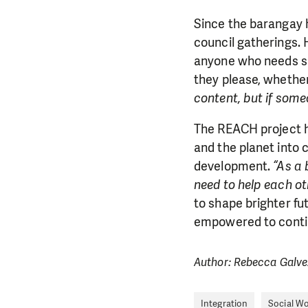
Since the barangay ha
council gatherings.
anyone who needs she
they please, whether
content, but if some
The REACH project ha
and the planet into c
development.
“As a 
need to help each ot
to shape brighter fu
empowered to continu
Author: Rebecca Galve
Integration
Social W