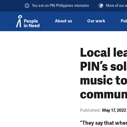
You are on PIN Philippines microsite
More of our 
About us
Our work
Pub
Skip to content
Local le
PIN’s so
music to
communit
Published:
May 17, 2022
“They say that when