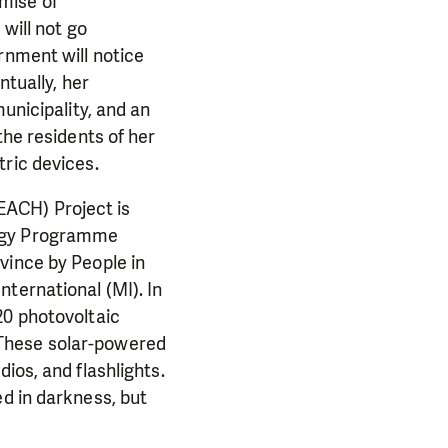
omise of
 will not go
rnment will notice
ntually, her
unicipality, and an
the residents of her
tric devices.
EACH) Project is
ergy Programme
vince by People in
ternational (MI). In
20 photovoltaic
 These solar-powered
ios, and flashlights.
d in darkness, but