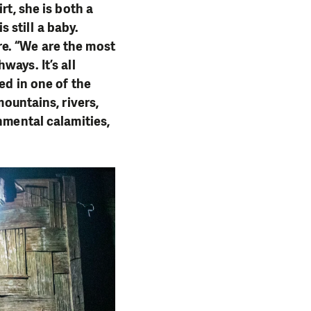
rt, she is both a
 still a baby.
e. “We are the most
ways. It’s all
ed in one of the
mountains, rivers,
nmental calamities,