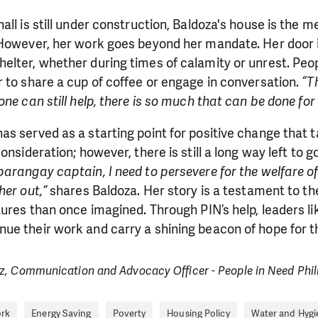
ll is still under construction, Baldoza's house is the me
 However, her work goes beyond her mandate. Her door 
lter, whether during times of calamity or unrest. Peop
 to share a cup of coffee or engage in conversation.
“T
one can still help, there is so much that can be done for
s served as a starting point for positive change that 
onsideration; however, there is still a long way left to 
barangay captain, I need to persevere for the welfare
her out,”
shares Baldoza. Her story is a testament to 
tures than once imagined. Through PIN’s help, leaders li
e their work and carry a shining beacon of hope for tho
z, Communication and Advocacy Officer - People in Need Phil
ork
Energy Saving
Poverty
Housing Policy
Water and Hygi