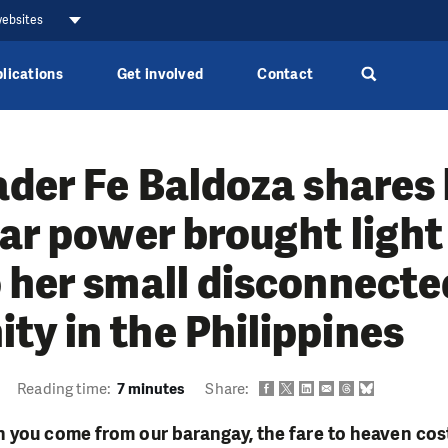
websites
lications
Get involved
Contact
ader Fe Baldoza shares
lar power brought light
 her small disconnecte
y in the Philippines
Reading time:
7 minutes
Share:
 you come from our barangay, the fare to heaven cost