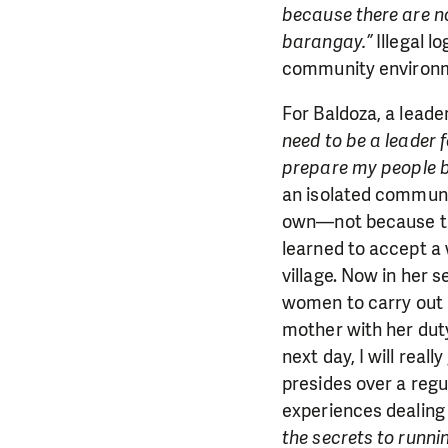
because there are no 
barangay.”
Illegal l
community environmen
For Baldoza, a leade
need to be a leader 
prepare my people b
an isolated communi
own—not because the
learned to accept a
village. Now in her s
women to carry out m
mother with her dut
next day, I will real
presides over a reg
experiences dealing 
the secrets to runni