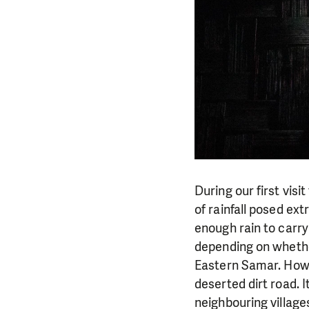
During our first vis
of rainfall posed ex
enough rain to carry
depending on whethe
Eastern Samar. Howev
deserted dirt road. 
neighbouring village