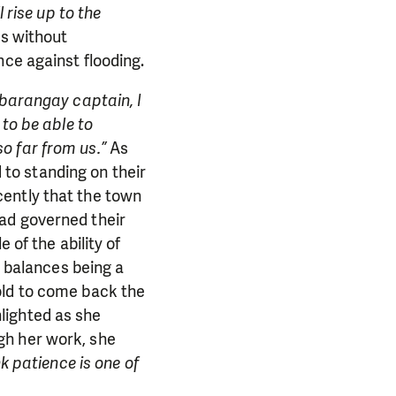
 rise up to the
as without
nce against flooding.
 barangay captain, I
 to be able to
o far from us.”
As
to standing on their
cently that the town
ad governed their
 of the ability of
e balances being a
old to come back the
ghlighted as she
gh her work, she
nk patience is one of