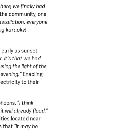
here, we finally had
o the community, one
nstallation, everyone
ng karaoke!
 early as sunset
or, it’s that we had
sing the light of the
 evening.”
Enabling
ectricity to their
yphoons.
“I think
 will already flood.”
ities located near
s that
“it may be