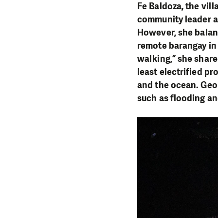
Fe Baldoza, the vill
community leader an
However, she balan
remote barangay in 
walking,” she shared
least electrified pr
and the ocean. Geol
such as flooding a