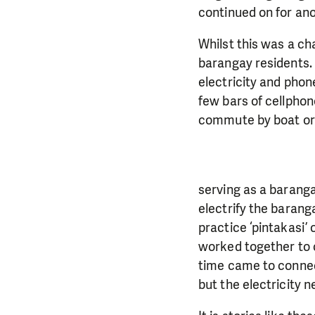
continued on for an
Whilst this was a cha
barangay residents. I
electricity and phon
few bars of cellphon
commute by boat or 
serving as a baranga
electrify the baranga
practice ‘pintakasi’
worked together to c
time came to connect
but the electricity