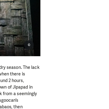
©
 dry season. The lack
when there is
ound 2 hours,
wn of Jipapad in
ek from a seemingly
Nagoocan’s
rabaos, then