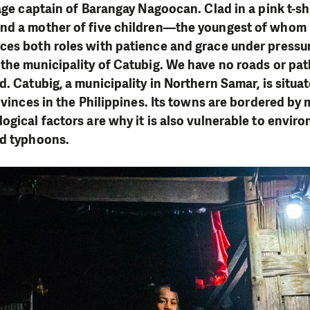
age captain of Barangay Nagoocan. Clad in a pink t-shi
d a mother of five children—the youngest of whom is
ces both roles with patience and grace under pressur
the municipality of Catubig. We have no roads or path
. Catubig, a municipality in Northern Samar, is situat
ovinces in the Philippines. Its towns are bordered by 
ogical factors are why it is also vulnerable to enviro
nd typhoons.