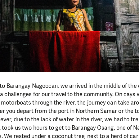
it to Barangay Nagoocan, we arrived in the middle of the
tra challenges for our travel to the community. On days 
 motorboats through the river, the journey can take ar
r you depart from the port in Northern Samar or the to
er, due to the lack of water in the river, we had to tr
It took us two hours to get to Barangay Osang, one of 
s. We rested under a coconut tree, next to a herd of ca