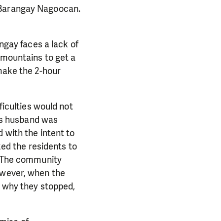
h Barangay Nagoocan.
angay faces a lack of
 mountains to get a
 make the 2-hour
ficulties would not
a’s husband was
 with the intent to
ked the residents to
s. The community
owever, when the
w why they stopped,