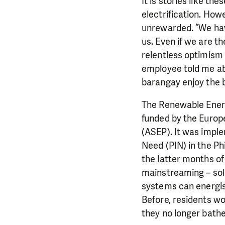
It is stories like th
electrification. Howe
unrewarded. “We have
us. Even if we are th
relentless optimism 
employee told me abo
barangay enjoy the b
The Renewable Energ
funded by the Europ
(ASEP). It was imple
Need (PIN) in the Ph
the latter months of
mainstreaming – sol
systems can energise
Before, residents wo
they no longer bathe