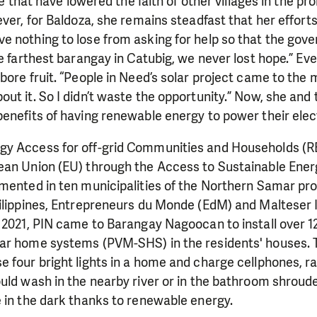
ese that have lowered the faith of other villages in the pr
ver, for Baldoza, she remains steadfast that her efforts
 nothing to lose from asking for help so that the gove
e farthest barangay in Catubig, we never lost hope.” Eve
bore fruit. “People in Need’s solar project came to the m
ut it. So I didn’t waste the opportunity.” Now, she and 
enefits of having renewable energy to power their elec
y Access for off-grid Communities and Households (R
ean Union (EU) through the Access to Sustainable En
mented in ten municipalities of the Northern Samar pro
ilippines, Entrepreneurs du Monde (EdM) and Malteser In
 2021, PIN came to Barangay Nagoocan to install over 1
ar home systems (PVM-SHS) in the residents' houses.
 four bright lights in a home and charge cellphones, rad
uld wash in the nearby river or in the bathroom shroude
 in the dark thanks to renewable energy.