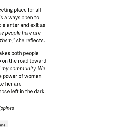
eting place for all
is always open to
le enter and exit as
he people here are
 them,”
she reflects.
takes both people
go on the road toward
 of my community. We
the power of women
ke her are
se left in the dark.
ippines
ene