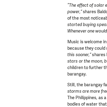
“The effect of solar
power,”
shares Baldo
of the most noticea
started buying spea
Whenever one would s
Music is welcome in
because they could n
this sooner,”
shares 
stars or the moon, bu
children to further t
barangay.
Still, the barangay 
storms are more frequ
The Philippines, as 
bodies of water that