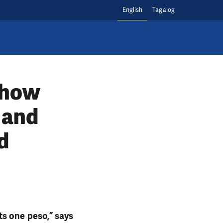
English
Tagalog
 how
 and
d
s one peso,” says